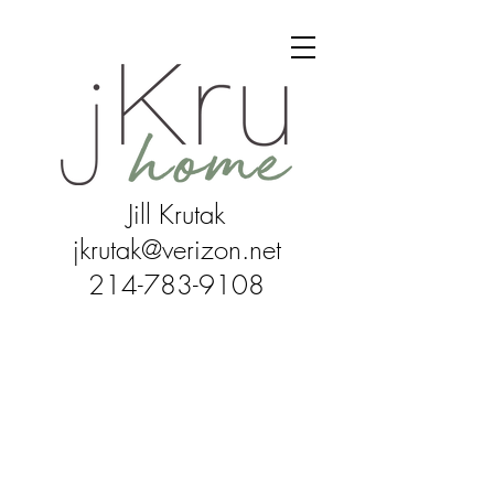
Jill Krutak
jkrutak@verizon.net
214-783-9108